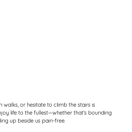
alks, or hesitate to climb the stairs is 
oy life to the fullest—whether that’s bounding 
rling up beside us pain-free.