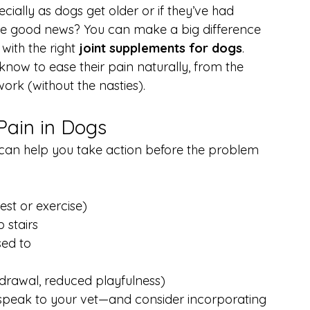
ially as dogs get older or if they’ve had 
 The good news? You can make a big difference 
with the right 
joint supplements for dogs
.
know to ease their pain naturally, from the 
ork (without the nasties).
Pain in Dogs
s can help you take action before the problem 
rest or exercise)
b stairs
sed to
drawal, reduced playfulness)
, speak to your vet—and consider incorporating 