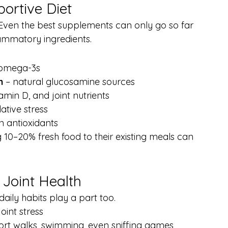
ortive Diet
h. Even the best supplements can only go so far 
nflammatory ingredients.
n omega-3s
h
 – natural glucosamine sources
amin D, and joint nutrients
ative stress
in antioxidants
 10–20% fresh food to their existing meals can 
 Joint Health
daily habits play a part too.
oint stress
hort walks, swimming, even sniffing games