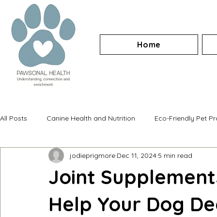
Home
All Posts
Canine Health and Nutrition
Eco-Friendly Pet P
jodieprigmore
Dec 11, 2024
5 min read
Joint Supplement
Help Your Dog Dea