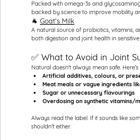
Packed with omega-3s and glycosaminogly
backed by science to improve mobility and 
🐐 
Goat’s Milk
A natural source of probiotics, vitamins
both digestion and joint health in sensitive
✅ What to Avoid in Joint 
Natural doesn’t always mean safe. Here’s 
Artificial additives, colours, or pre
Meat meals or vague ingredients lik
Sugar or unnecessary flavourings
Overdosing on synthetic vitamins/m
Always read the label. If it sounds like 
shouldn’t either.