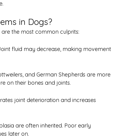
e.
lems in Dogs?
re are the most common culprits:
 Joint fluid may decrease, making movement 
Rottweilers, and German Shepherds are more 
re on their bones and joints.
rates joint deterioration and increases 
lasia are often inherited. Poor early 
es later on.