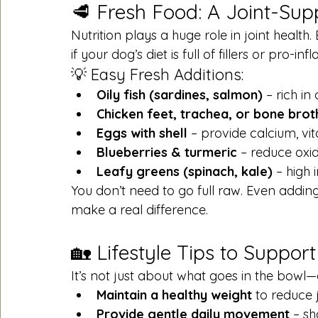
🥩 Fresh Food: A Joint-Supp
Nutrition plays a huge role in joint healt
if your dog’s diet is full of fillers or pro-i
💡 Easy Fresh Additions:
Oily fish (sardines, salmon)
 – rich i
Chicken feet, trachea, or bone brot
Eggs with shell
 – provide calcium, vit
Blueberries & turmeric
 – reduce oxid
Leafy greens (spinach, kale)
 – high 
You don’t need to go full raw. Even adding
make a real difference.
🏡 Lifestyle Tips to Support
It’s not just about what goes in the bowl—
Maintain a healthy weight
 to reduce j
Provide gentle daily movement
 – s