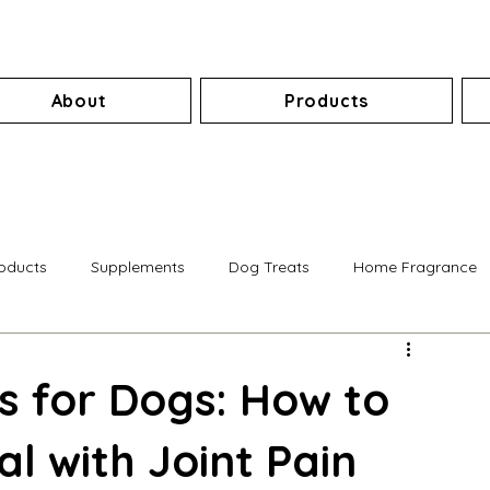
About
Products
roducts
Supplements
Dog Treats
Home Fragrance
s for Dogs: How to
l with Joint Pain