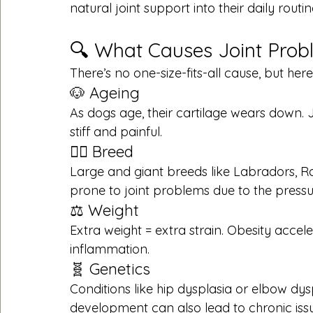
natural joint support into their daily routin
🔍 What Causes Joint Prob
There’s no one-size-fits-all cause, but he
🐶 Ageing
As dogs age, their cartilage wears down.
stiff and painful.
🐕‍🦺 Breed
Large and giant breeds like Labradors, 
prone to joint problems due to the pressu
⚖️ Weight
Extra weight = extra strain. Obesity accele
inflammation.
🧬 Genetics
Conditions like hip dysplasia or elbow dysp
development can also lead to chronic issu