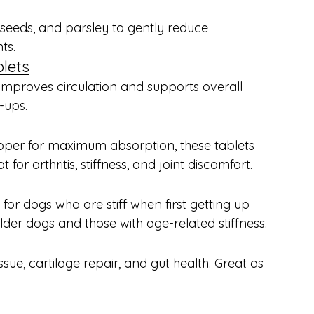
seeds, and parsley to gently reduce 
ts.
lets
c improves circulation and supports overall 
-ups.
pper for maximum absorption, these tablets 
r arthritis, stiffness, and joint discomfort.
r dogs who are stiff when first getting up 
der dogs and those with age-related stiffness.
sue, cartilage repair, and gut health. Great as 