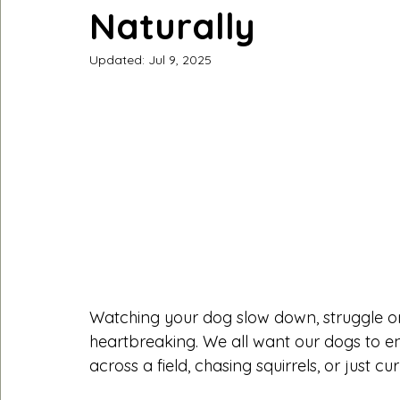
Naturally
Updated:
Jul 9, 2025
Watching your dog slow down, struggle on w
heartbreaking. We all want our dogs to enj
across a field, chasing squirrels, or just cu