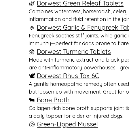
🌿 
Dorwest Green Releaf Tablets
Combines watercress, horseradish, celery 
inflammation and fluid retention in the join
🧄 
Dorwest Garlic & Fenugreek Tab
Fenugreek soothes stiff joints, while garli
immunity—perfect for dogs prone to flare
🌼 
Dorwest Turmeric Tablets
Made with turmeric extract and black pe
are anti-inflammatory powerhouses—great fo
🕊️ 
Dorwest Rhus Tox 6C
A gentle homeopathic remedy often used fo
but loosen up with movement. Great for ol
🐄 
Bone Broth
Collagen-rich bone broth supports joint tis
a daily topper for older or injured dogs.
🐚 
Green-Lipped Mussel