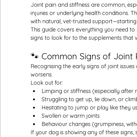
Joint pain and stiffness are common, espec
injuries or underlying health conditions.
with natural, vet-trusted support—starting 
This guide covers everything you need to 
signs to look for to the supplements that w
🐾 Common Signs of Joint 
Recognising the early signs of joint issue
worsens.
Look out for:
Limping or stiffness (especially after 
Struggling to get up, lie down, or clim
Hesitating to jump or play like they u
Swollen or warm joints
Behaviour changes (grumpiness, with
If your dog is showing any of these signs