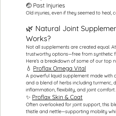
🤕 Past Injuries
Old injuries, even if they seemed to heal, c
🌿 Natural Joint Supplemen
Works?
Not all supplements are created equal. At
trustworthy options—free from synthetic fille
Here’s a breakdown of some of our top na
💧 
Proflax Omega Vital
A powerful liquid supplement made with co
and a blend of herbs including turmeric, d
inflammation, flexibility, and joint comfort.
✨ 
Proflax Skin & Coat
Often overlooked for joint support, this b
thistle and nettle—supporting mobility whi