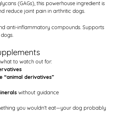
cans (GAGs), this powerhouse ingredient is 
reduce joint pain in arthritic dogs.
, and anti-inflammatory compounds. Supports 
 dogs.
Supplements
what to watch out for:
servatives
e “animal derivatives”
inerals
 without guidance
something you wouldn’t eat—your dog probably 