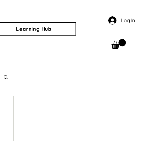
Log In
Learning Hub