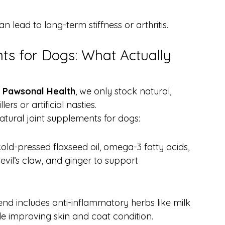
an lead to long-term stiffness or arthritis.
ts for Dogs: What Actually 
 
Pawsonal Health
, we only stock natural, 
rs or artificial nasties.
tural joint supplements for dogs:
ld-pressed flaxseed oil, omega-3 fatty acids, 
evil’s claw, and ginger to support 
lend includes anti-inflammatory herbs like milk 
le improving skin and coat condition.