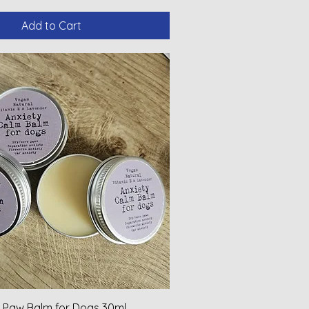
Add to Cart
 Paw Balm for Dogs 30ml