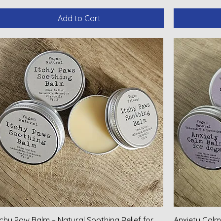
Add to Cart
tchy Paw Balm – Natural Soothing Relief for
Anxiety Calm