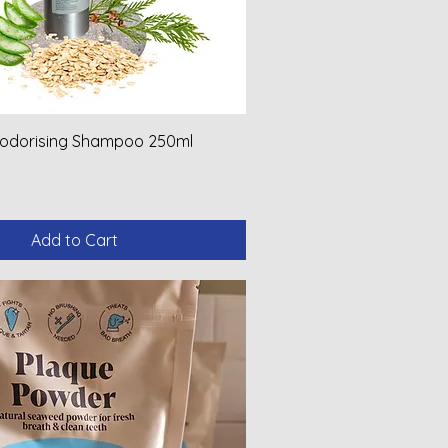
eodorising Shampoo 250ml
Add to Cart