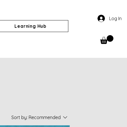
Log In
Learning Hub
Sort by:
Recommended