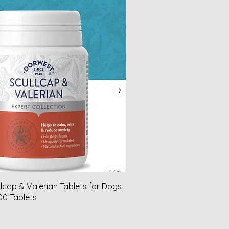
lcap & Valerian Tablets for Dogs
00 Tablets