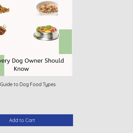
 Guide to Dog Food Types
Add to Cart