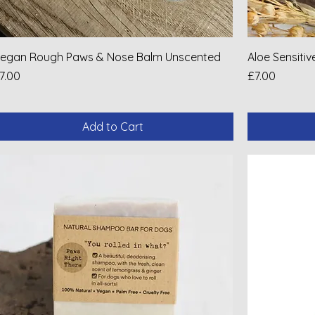
egan Rough Paws & Nose Balm Unscented
Aloe Sensiti
rice
Price
7.00
£7.00
Add to Cart