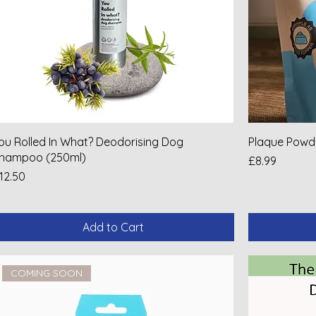
ou Rolled In What? Deodorising Dog
Plaque Powd
hampoo (250ml)
Price
£8.99
rice
12.50
Add to Cart
COMING SOON