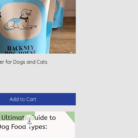
er for Dogs and Cats
Add to Cart