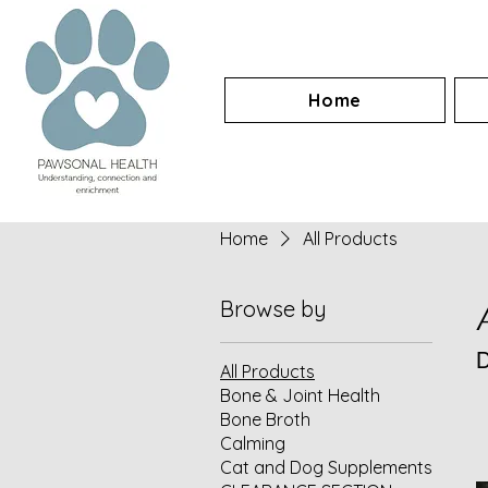
Home
Home
All Products
Browse by
D
All Products
Bone & Joint Health
Bone Broth
Calming
Cat and Dog Supplements