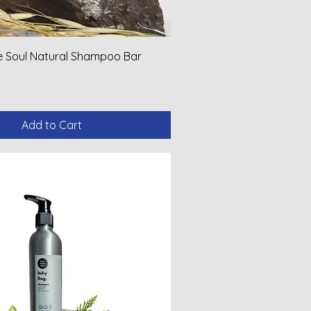
ve Soul Natural Shampoo Bar
Add to Cart