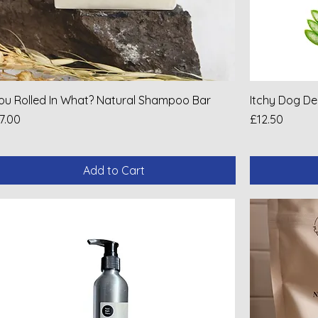
ou Rolled In What? Natural Shampoo Bar
Itchy Dog D
rice
Price
7.00
£12.50
Add to Cart