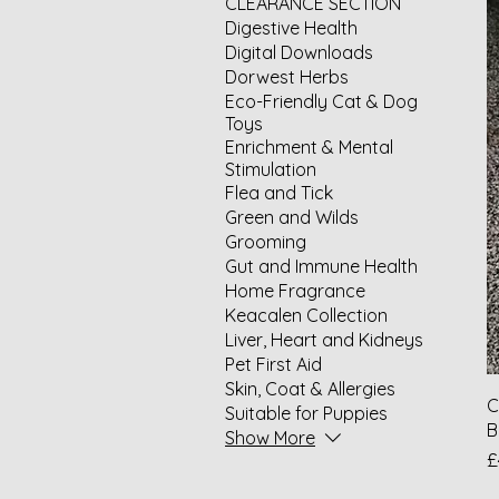
CLEARANCE SECTION
Digestive Health
Digital Downloads
Dorwest Herbs
Eco-Friendly Cat & Dog
Toys
Enrichment & Mental
Stimulation
Flea and Tick
Green and Wilds
Grooming
Gut and Immune Health
Home Fragrance
Keacalen Collection
Liver, Heart and Kidneys
Pet First Aid
Skin, Coat & Allergies
C
Suitable for Puppies
B
Show More
P
£