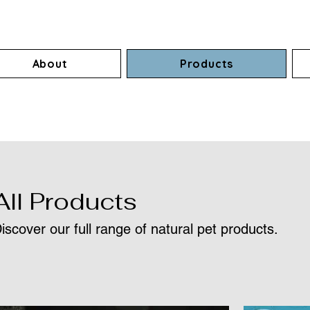
About
Products
All Products
iscover our full range of natural pet products.