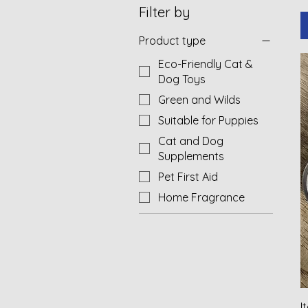
Filter by
Product type
Eco-Friendly Cat &
Dog Toys
Green and Wilds
Suitable for Puppies
Cat and Dog
Supplements
Pet First Aid
Home Fragrance
I