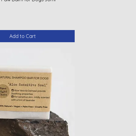
Add to Cart