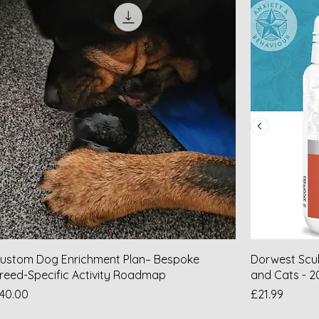
ustom Dog Enrichment Plan– Bespoke
Dorwest Scul
reed-Specific Activity Roadmap
and Cats - 2
rice
Price
40.00
£21.99