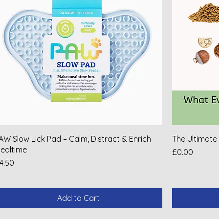
AW Slow Lick Pad – Calm, Distract & Enrich
The Ultimate
ealtime
Price
£0.00
rice
4.50
Add to Cart