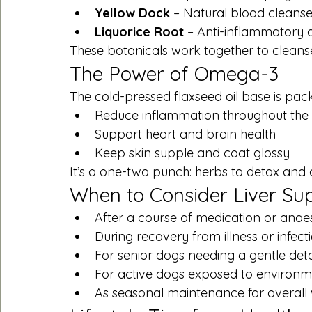
Yellow Dock
 – Natural blood cleanse
Liquorice Root
 – Anti-inflammatory a
These botanicals work together to cleanse
The Power of Omega-3
The cold-pressed flaxseed oil base is pac
Reduce inflammation throughout the
Support heart and brain health
Keep skin supple and coat glossy
It’s a one-two punch: herbs to detox and
When to Consider Liver Su
After a course of medication or anae
During recovery from illness or infect
For senior dogs needing a gentle det
For active dogs exposed to environme
As seasonal maintenance for overall 