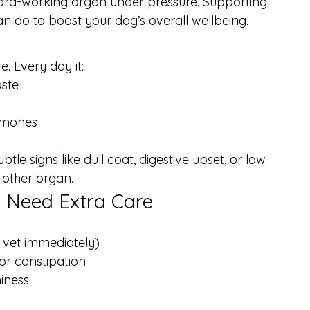
ard-working organ under pressure. Supporting 
can do to boost your dog’s overall wellbeing.
e. Every day it:
aste
ormones
btle signs like dull coat, digestive upset, or low 
 other organ.
y Need Extra Care
a vet immediately)
 or constipation
hiness