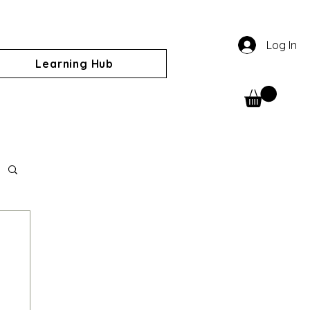
Log In
Learning Hub