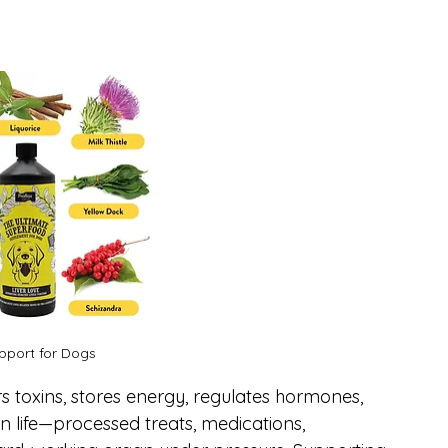
upport for Dogs
lters toxins, stores energy, regulates hormones, 
life—processed treats, medications, 