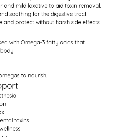
r and mild laxative to aid toxin removal.
nd soothing for the digestive tract.
 and protect without harsh side effects.
ked with Omega-3 fatty acids that:
 body
 omegas to nourish.
pport
sthesia
ion
ox
ntal toxins
wellness