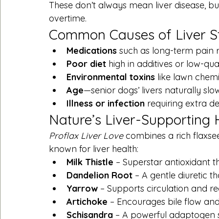
These don’t always mean liver disease, bu
overtime.
Common Causes of Liver S
Medications
 such as long-term pain re
Poor diet
 high in additives or low-qual
Environmental toxins
 like lawn chem
Age
—senior dogs’ livers naturally sl
Illness or infection
 requiring extra de
Nature’s Liver-Supporting
Proflax Liver Love
 combines a rich flaxsee
known for liver health:
Milk Thistle
 – Superstar antioxidant th
Dandelion Root
 – A gentle diuretic t
Yarrow
 – Supports circulation and r
Artichoke
 – Encourages bile flow and 
Schisandra
 – A powerful adaptogen 