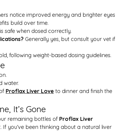
rs notice improved energy and brighter eyes 
its build over time.
is safe when dosed correctly.
ications? 
Generally yes, but consult your vet if 
ld, following weight-based dosing guidelines.
ne
on.
d water.
of 
Proflax Liver Love
 to dinner and finish the 
e, It’s Gone
ur remaining bottles of 
Proflax Liver 
t. If you’ve been thinking about a natural liver 