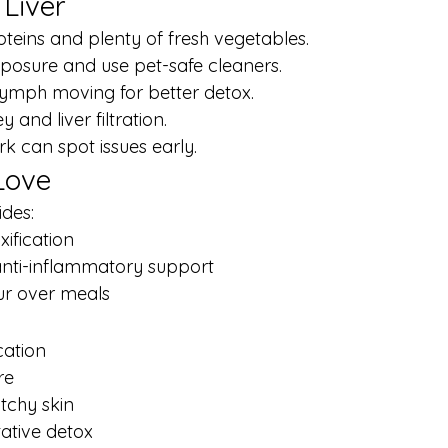
 Liver
oteins and plenty of fresh vegetables.
exposure and use pet-safe cleaners.
ymph moving for better detox.
 and liver filtration.
k can spot issues early.
Love
ides:
xification
anti-inflammatory support
ur over meals
cation
re
itchy skin
tative detox