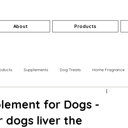
About
Products
roducts
Supplements
Dog Treats
Home Fragrance
lement for Dogs -
 dogs liver the