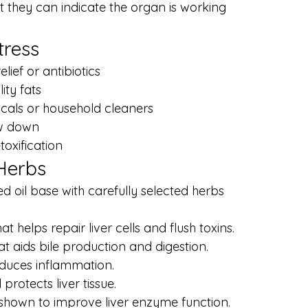
t they can indicate the organ is working 
tress
lief or antibiotics
ity fats
icals or household cleaners
ow down
toxification
 Herbs
d oil base with carefully selected herbs 
at helps repair liver cells and flush toxins.
hat aids bile production and digestion.
educes inflammation.
protects liver tissue.
shown to improve liver enzyme function.