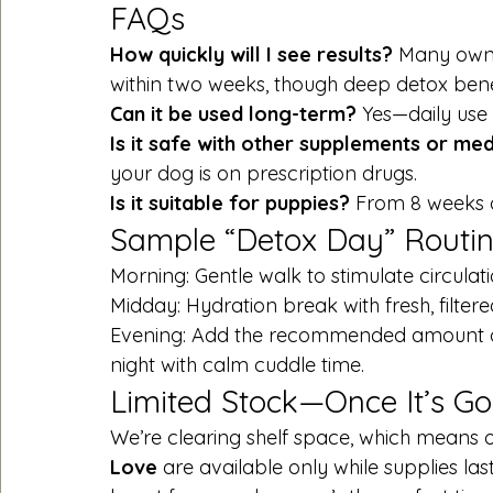
FAQs
How quickly will I see results? 
Many owne
within two weeks, though deep detox benef
Can it be used long-term? 
Yes—daily use 
Is it safe with other supplements or med
your dog is on prescription drugs.
Is it suitable for puppies? 
From 8 weeks o
Sample “Detox Day” Routi
Morning: Gentle walk to stimulate circulati
Midday: Hydration break with fresh, filtere
Evening: Add the recommended amount 
night with calm cuddle time.
Limited Stock—Once It’s Gon
We’re clearing shelf space, which means o
Love
 are available only while supplies las