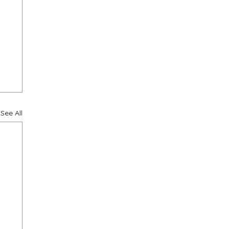
See All