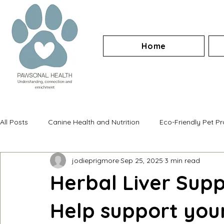
Home
All Posts
Canine Health and Nutrition
Eco-Friendly Pet P
jodieprigmore
Sep 25, 2025
3 min read
Herbal Liver Supp
Help support your