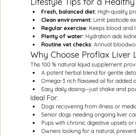
Lifestyle Tips for a Healthy
Fresh, balanced diet:
 High-quality pr
Clean environment:
 Limit pesticide 
Regular exercise:
 Keeps blood and l
Plenty of water:
 Hydration aids kidney
Routine vet checks:
 Annual bloodwor
Why Choose Proflax Liver 
This 100 % natural liquid supplement prov
A potent herbal blend for gentle deto
Omega-3 rich flaxseed oil for added 
Easy daily dosing—just shake and po
Ideal For:
Dogs recovering from illness or medi
Senior dogs needing ongoing liver ca
Pups with chronic digestive upsets or 
Owners looking for a natural, preven