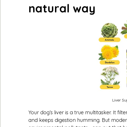
natural way
Liver S
Your dog’s liver is a true multitasker. It fi
and keeps digestion humming. But modern 