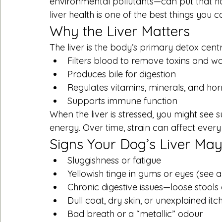
environmental pollutants—can put that h
liver health is one of the best things you 
Why the Liver Matters
The liver is the body’s primary detox centr
Filters blood to remove toxins and w
Produces bile for digestion
Regulates vitamins, minerals, and h
Supports immune function
When the liver is stressed, you might see su
energy. Over time, strain can affect every
Signs Your Dog’s Liver Ma
Sluggishness or fatigue
Yellowish tinge in gums or eyes (see 
Chronic digestive issues—loose stools
Dull coat, dry skin, or unexplained itc
Bad breath or a “metallic” odour