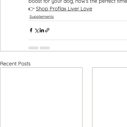
boost for your dog, now’s the perfect time
👉 
Shop Proflax Liver Love
Supplements
Recent Posts