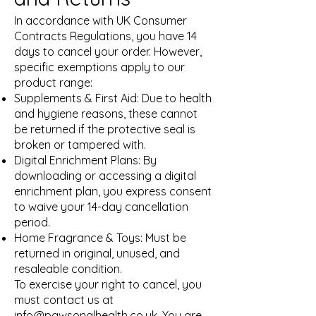
In accordance with UK Consumer
Contracts Regulations, you have 14
days to cancel your order. However,
specific exemptions apply to our
product range:
Supplements & First Aid: Due to health
and hygiene reasons, these cannot
be returned if the protective seal is
broken or tampered with.
Digital Enrichment Plans: By
downloading or accessing a digital
enrichment plan, you express consent
to waive your 14-day cancellation
period.
Home Fragrance & Toys: Must be
returned in original, unused, and
resaleable condition.
To exercise your right to cancel, you
must contact us at
info@pawsonalhealth.co.uk
. You are