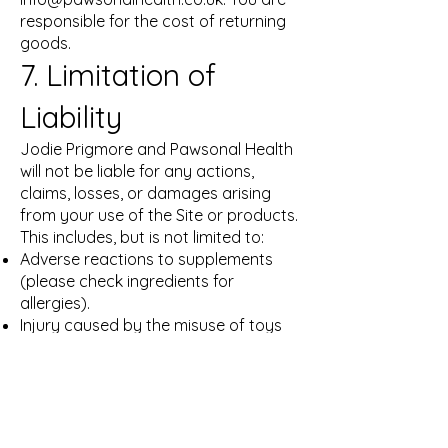
responsible for the cost of returning
goods.
7. Limitation of
Liability
Jodie Prigmore and Pawsonal Health
will not be liable for any actions,
claims, losses, or damages arising
from your use of the Site or products.
This includes, but is not limited to:
Adverse reactions to supplements
(please check ingredients for
allergies).
Injury caused by the misuse of toys
or enrichment tools.
The implementation of Enrichment
Plans. Our total liability is limited to
the amount paid for the product or
service in question.