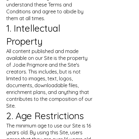
understand these Terms and
Conditions and agree to abide by
them at all times.
1. Intellectual
Property
All content published and made
available on our Site is the property
of Jodie Prigmore and the Site's
creators. This includes, but is not
limited to images, text, logos,
documents, downloadable files,
enrichment plans, and anything that
contributes to the composition of our
Site.
2. Age Restrictions
The minimum age to use our Site is 16
years old. By using this Site, users