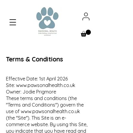
Terms & Conditions
Effective Date: 1st April 2026
Site:
www.pawsonalhealth.co.uk
Owner: Jodie Prigmore
These terms and conditions (the
"Terms and Conditions") govern the
use of
www.pawsonalhealth.co.uk
(the "Site"). This Site is an e-
commerce website. By using this Site,
you indicate that you have read and