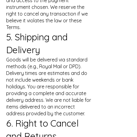
and access to the payment
instrument chosen. We reserve the
right to cancel any transaction if we
believe it violates the law or these
Terms.
5. Shipping and
Delivery
Goods will be delivered via standard
methods (e.g., Royal Mail or DPD).
Delivery times are estimates and do
not include weekends or bank
holidays. You are responsible for
providing a complete and accurate
delivery address. We are not liable for
items delivered to an incorrect
address provided by the customer.
6. Right to Cancel
and Returns