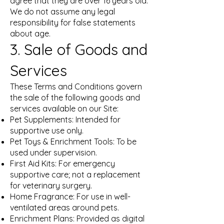
agree that they are over 16 years old.
We do not assume any legal
responsibility for false statements
about age.
3. Sale of Goods and
Services
These Terms and Conditions govern
the sale of the following goods and
services available on our Site:
Pet Supplements: Intended for
supportive use only.
Pet Toys & Enrichment Tools: To be
used under supervision.
First Aid Kits: For emergency
supportive care; not a replacement
for veterinary surgery.
Home Fragrance: For use in well-
ventilated areas around pets.
Enrichment Plans: Provided as digital