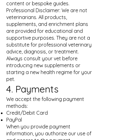
content or bespoke guides.
Professional Disclaimer: We are not
veterinarians. All products,
supplements, and enrichment plans
are provided for educational and
supportive purposes. They are not a
substitute for professional veterinary
advice, diagnosis, or treatment.
Always consult your vet before
introducing new supplements or
starting a new health regime for your
pet.
4. Payments
We accept the following payment
methods:
Credit/Debit Card
PayPal
When you provide payment
information, you authorize our use of