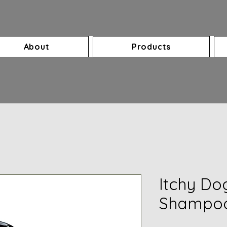
About
Products
Itchy Do
Shampoo