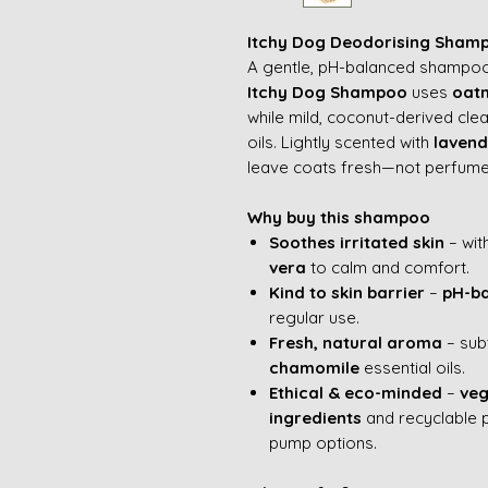
Itchy Dog Deodorising Sham
A gentle, pH-balanced shampoo 
Itchy Dog Shampoo
uses
oatm
while mild, coconut-derived clean
oils. Lightly scented with
laven
leave coats fresh—not perfume
Why buy this shampoo
Soothes irritated skin
– wit
vera
to calm and comfort.
Kind to skin barrier
–
pH-b
regular use.
Fresh, natural aroma
– sub
chamomile
essential oils.
Ethical & eco-minded
–
veg
ingredients
and recyclable 
pump options.