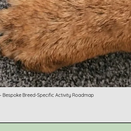
Quick View
 Bespoke Breed-Specific Activity Roadmap