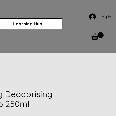
Log In
Learning Hub
g Deodorising
 250ml