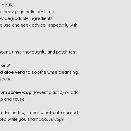
 bottle.
o heavy synthetic perfume.
biodegradable ingredients.
nue use and seek advice (especially with
mount, rinse thoroughly, and patch test
fort?
d aloe vera
to soothe while cleansing;
isease.
nium screw-cap
(lowest plastic) or add
p and reuse.
ck it to the tub, smear a pet-safe spread,
used while you shampoo.
Always
.