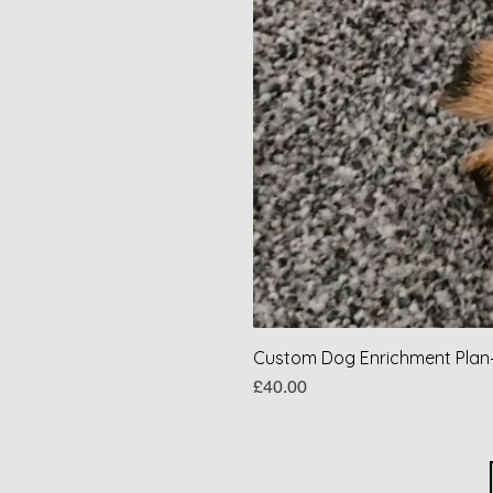
Custom Dog Enrichment Plan–
Price
£40.00