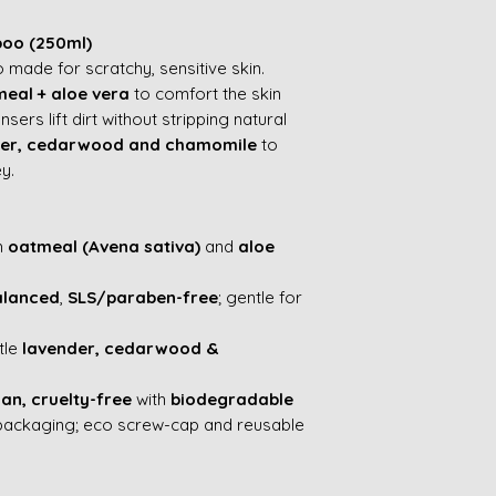
poo (250ml)
made for scratchy, sensitive skin.
eal + aloe vera
to comfort the skin
sers lift dirt without stripping natural
der, cedarwood and chamomile
to
y.
h
oatmeal (Avena sativa)
and
aloe
alanced
,
SLS/paraben-free
; gentle for
tle
lavender, cedarwood &
an, cruelty-free
with
biodegradable
packaging; eco screw-cap and reusable