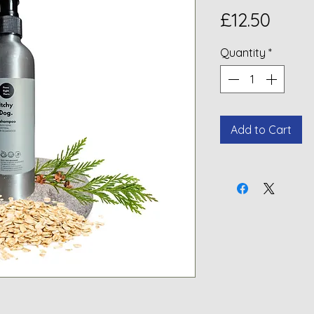
Price
£12.50
Quantity
*
Add to Cart