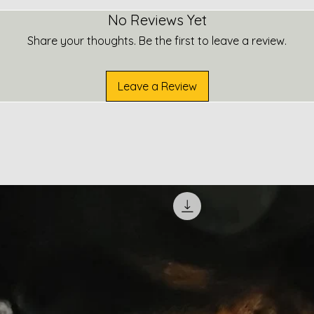
No Reviews Yet
Share your thoughts. Be the first to leave a review.
Leave a Review