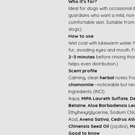
Who it’s for?
Ideal for dogs with occasional 
guardians who want a mild, non-
comfortable skin. Suitable fro
dogs).
How to use
Wet coat with lukewarm water.
fur, avoiding eyes and mouth. F
2–3 minutes
before rinsing tho
helps even distribution.)
Scent profile
Calming, clean
herbal
notes f
chamomile
—noticeable but ne
Ingredients (INCI)
Aqua,
MIPA Laureth Sulfate
,
De
Betaine
,
Aloe Barbadensis Le
Ethylhexylglycerine, Sodium Chl
Acid,
Avena Sativa
,
Cedrus Atl
Chinensis Seed Oil
(jojoba),
Ma
Good to know