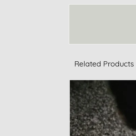
Related Products