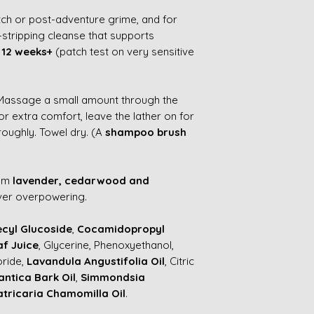
itch or post-adventure grime, and for
stripping cleanse that supports
m
12 weeks+
(patch test on very sensitive
 Massage a small amount through the
or extra comfort, leave the lather on for
roughly. Towel dry. (A
shampoo brush
rom
lavender, cedarwood and
ver overpowering.
cyl Glucoside
,
Cocamidopropyl
af Juice
, Glycerine, Phenoxyethanol,
oride,
Lavandula Angustifolia Oil
, Citric
antica Bark Oil
,
Simmondsia
tricaria Chamomilla Oil
.