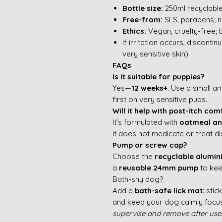
Bottle size:
250ml recyclable
Free-from:
SLS, parabens; n
Ethics:
Vegan, cruelty-free; 
If irritation occurs, disconti
very sensitive skin).
FAQs
Is it suitable for puppies?
Yes—
12 weeks+
. Use a small a
first on very sensitive pups.
Will it help with post-itch com
It’s formulated with
oatmeal an
it does not medicate or treat d
Pump or screw cap?
Choose the
recyclable alumi
a
reusable 24mm pump
to kee
Bath-shy dog?
Add a
bath-safe lick mat
: sti
and keep your dog calmly foc
supervise and remove after use