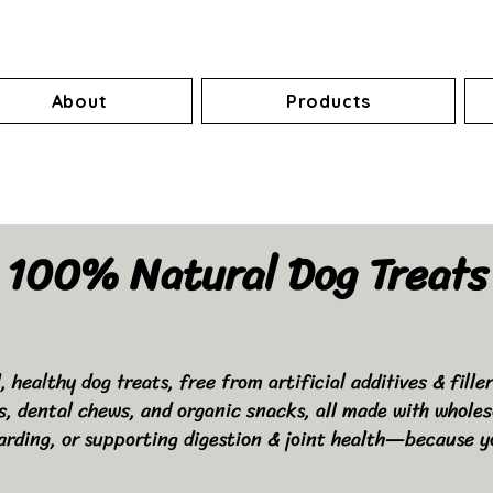
About
Products
100% Natural Dog Treats
healthy dog treats, free from artificial additives & fille
ts, dental chews, and organic snacks, all made with wholes
arding, or supporting digestion & joint health—because y