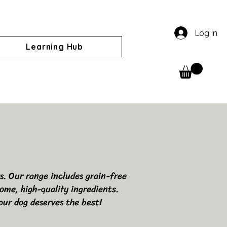
Log In
Learning Hub
rs. Our range includes grain-free
ome, high-quality ingredients.
our dog deserves the best!