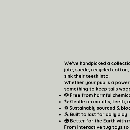
We’ve handpicked a collectio
jute, suede, recycled cotton
sink their teeth into.
Whether your pup is a power
something to keep tails wag
🐶 Free from harmful chemica
🐾 Gentle on mouths, teeth, 
♻️ Sustainably sourced & bi
💪 Built to last for daily play
🌍 Better for the Earth with 
From interactive tug toys to