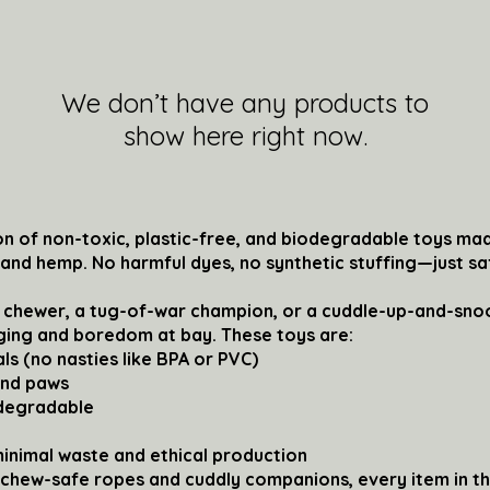
We don’t have any products to
show here right now.
n of non-toxic, plastic-free, and biodegradable toys mad
, and hemp. No harmful dyes, no synthetic stuffing—just s
 chewer, a tug-of-war champion, or a cuddle-up-and-snoo
ging and boredom at bay. These toys are:
ls (no nasties like BPA or PVC)
and paws
odegradable
minimal waste and ethical production
 chew-safe ropes and cuddly companions, every item in th