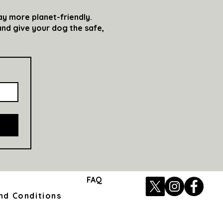
ay more planet-friendly.
nd give your dog the safe,
FAQ
nd Conditions