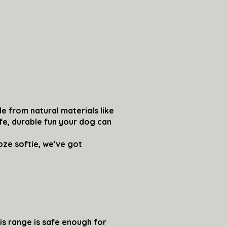
e from natural materials like
afe, durable fun your dog can
ze softie, we’ve got
is range is safe enough for