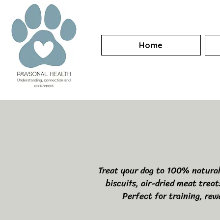
Home
Treat your dog to 100% natural, 
biscuits, air-dried meat trea
Perfect for training, rew