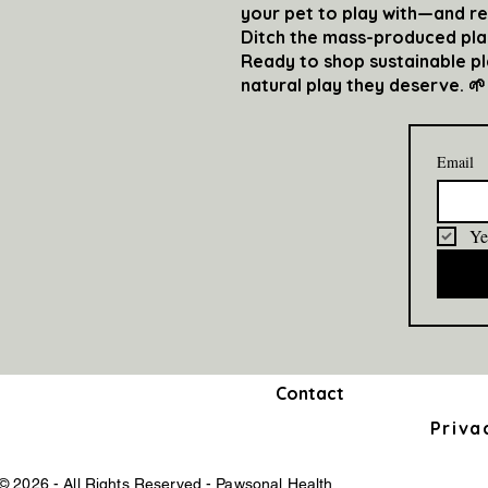
your pet to play with—and r
Ditch the mass-produced plast
Ready to shop sustainable p
natural play they deserve. 🌱
Email
Ye
Contact
Priva
© 2026 - All Rights Reserved - Pawsonal Health