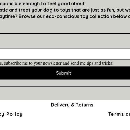
esponsible enough to feel good about.
ic and treat your dog to toys that are just as fun, but w
laytime? Browse our eco-conscious toy collection below a
s, subscribe me to your newsletter and send me tips and tricks!
Submit
Delivery & Returns
cy Policy
Terms a